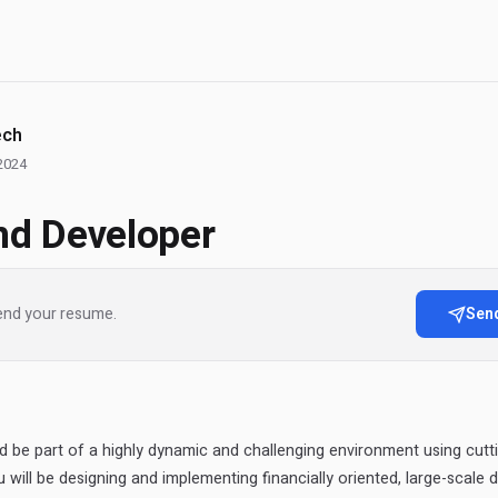
ech
2024
nd Developer
end your resume.
Sen
d be part of a highly dynamic and challenging environment using cutt
 will be designing and implementing financially oriented, large-scale d