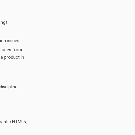
ings.
ion issues.
stages from
e product in
discipline
emantic HTML5,