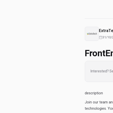
ExtraT
31/10/
FrontE
Interested? S
description
Join our team an
technologies. You