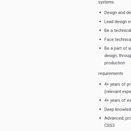
systems.
Design and dev
Lead design e
Be a technica
Face technical
Be a part of 
design, throu
production
requirements
4+ years of pr
(relevant expe
4+ years of e
Deep knowledge
Advanced, pro
CSS3