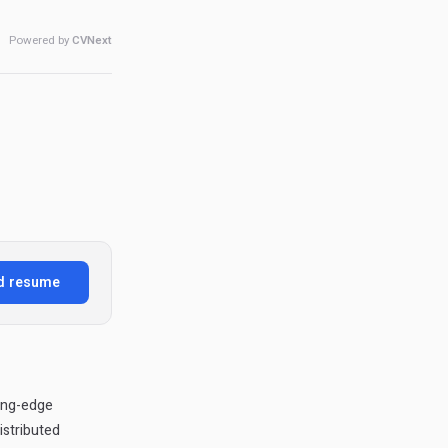
Powered by
CVNext
d resume
ing-edge
istributed