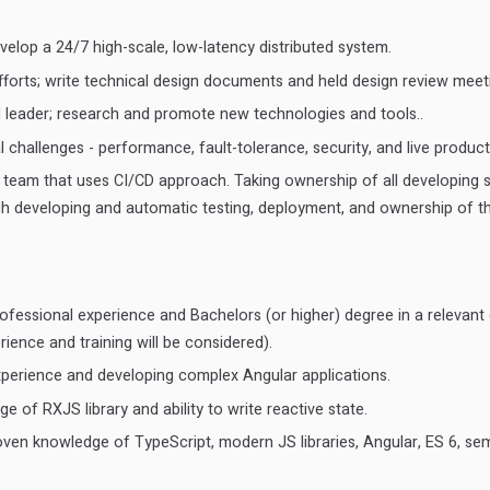
elop a 24/7 high-scale, low-latency distributed system.
fforts; write technical design documents and held design review meet
l leader; research and promote new technologies and tools..
 challenges - performance, fault-tolerance, security, and live product
a team that uses CI/CD approach. Taking ownership of all developing 
gh developing and automatic testing, deployment, and ownership of th
ofessional experience and Bachelors (or higher) degree in a relevant 
rience and training will be considered).
xperience and developing complex Angular applications.
 of RXJS library and ability to write reactive state.
ven knowledge of TypeScript, modern JS libraries, Angular, ES 6, s